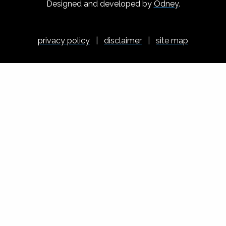
Designed and developed by
Odney
.
privacy policy
disclaimer
site map