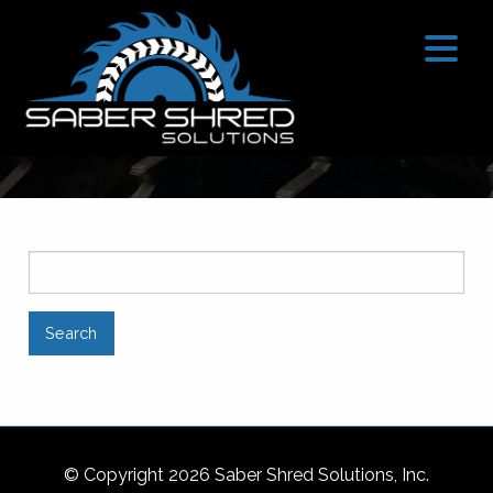
SEARCH
© Copyright 2026 Saber Shred Solutions, Inc.